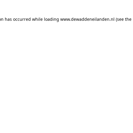
ion has occurred
while loading
www.dewaddeneilanden.nl
(see the