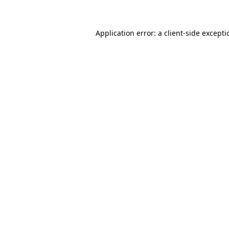
Application error: a client-side except