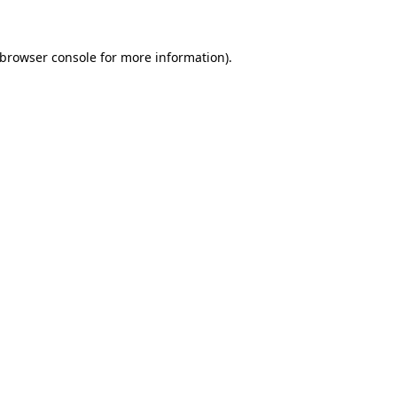
 browser console for more information)
.