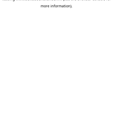
more information)
.