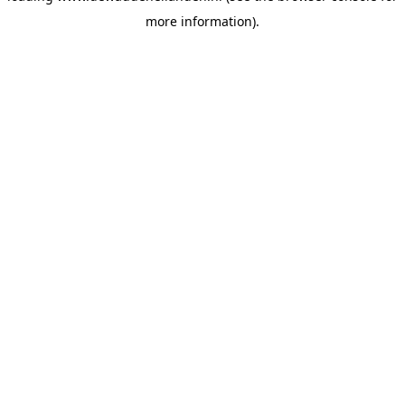
more information)
.