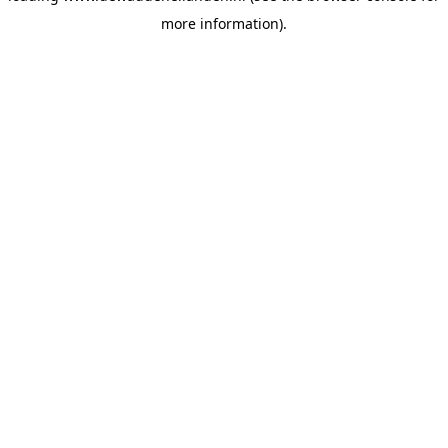
more information)
.