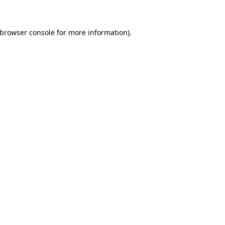
 browser console for more information)
.