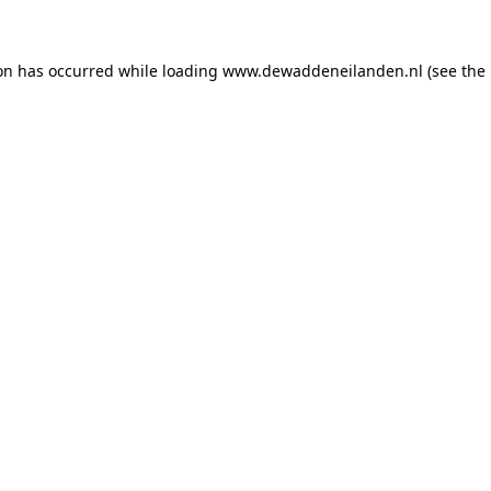
ion has occurred
while loading
www.dewaddeneilanden.nl
(see the