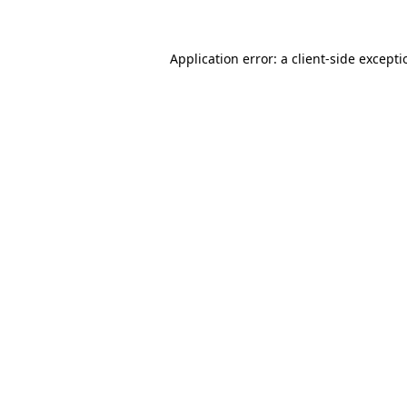
Application error: a client-side except