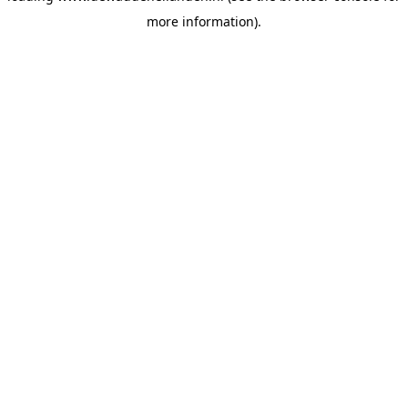
more information)
.