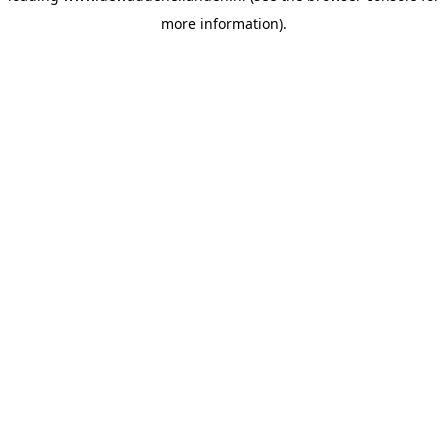
more information)
.