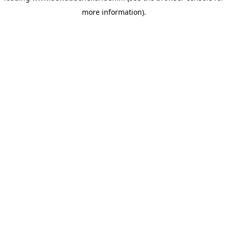
more information)
.